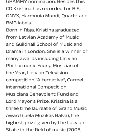
GRAMMY nomination. Besides this 
CD Kristina has recorded for BIS, 
ONYX, Harmonia Mundi, Quartz and 
BMG labels.
Born in Riga, Kristina graduated 
from Latvian Academy of Music 
and Guildhall School of Music and 
Drama in London. She is a winner of 
many awards including Latvian 
Philharmonic Young Musician of 
the Year, Latvian Television 
competition “Alternativa”, Carmel 
International Competition, 
Musicians Benevolent Fund and 
Lord Mayor’s Prize. Kristina is a 
three time laureate of Grand Music 
Award (Lielā Mūzikas Balva), the 
highest prize given by the Latvian 
State in the field of music (2005; 