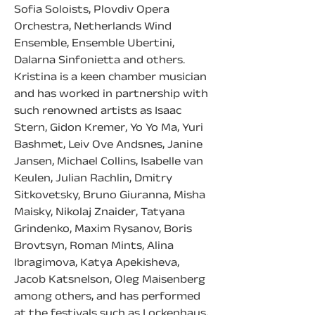
Sofia Soloists, Plovdiv Opera 
Orchestra, Netherlands Wind 
Ensemble, Ensemble Ubertini, 
Dalarna Sinfonietta and others.
Kristina is a keen chamber musician 
and has worked in partnership with 
such renowned artists as Isaac 
Stern, Gidon Kremer, Yo Yo Ma, Yuri 
Bashmet, Leiv Ove Andsnes, Janine 
Jansen, Michael Collins, Isabelle van 
Keulen, Julian Rachlin, Dmitry 
Sitkovetsky, Bruno Giuranna, Misha 
Maisky, Nikolaj Znaider, Tatyana 
Grindenko, Maxim Rysanov, Boris 
Brovtsyn, Roman Mints, Alina 
Ibragimova, Katya Apekisheva, 
Jacob Katsnelson, Oleg Maisenberg 
among others, and has performed 
at the festivals such as Lockenhaus, 