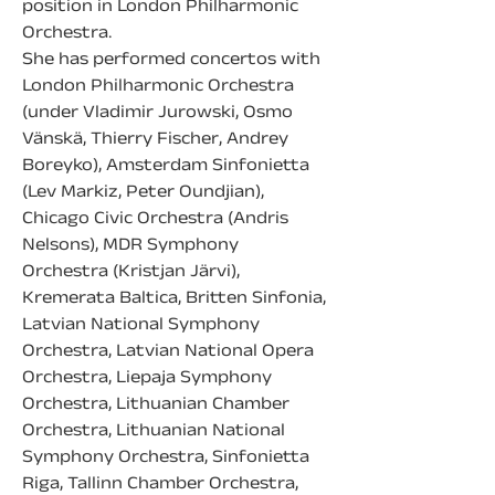
position in London Philharmonic 
Orchestra.
She has performed concertos with 
London Philharmonic Orchestra 
(under Vladimir Jurowski, Osmo 
Vänskä, Thierry Fischer, Andrey 
Boreyko), Amsterdam Sinfonietta 
(Lev Markiz, Peter Oundjian), 
Chicago Civic Orchestra (Andris 
Nelsons), MDR Symphony 
Orchestra (Kristjan Järvi), 
Kremerata Baltica, Britten Sinfonia, 
Latvian National Symphony 
Orchestra, Latvian National Opera 
Orchestra, Liepaja Symphony 
Orchestra, Lithuanian Chamber 
Orchestra, Lithuanian National 
Symphony Orchestra, Sinfonietta 
Riga, Tallinn Chamber Orchestra, 