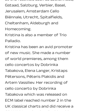
Gstaad, Salzburg, Verbier, Basel, 
Jerusalem, Amsterdam Cello 
Biënnale, Utrecht, Spitalfields, 
Cheltenham, Aldeburgh and 
Homecoming.
Kristina is also a member of Trio 
Palladio.
Kristina has been an avid promoter 
of new music. She made a number 
of world premieres, among them 
cello concertos by Dobrinka 
Tabakova, Elena Langer, Kristaps 
Pētersons, Pēteris Plakidis and 
Artem Vassiliev. Her recording of 
cello concerto by Dobrinka 
Tabakova which was released on 
ECM label reached number 2 in the 
UK classical charts and did receive a 