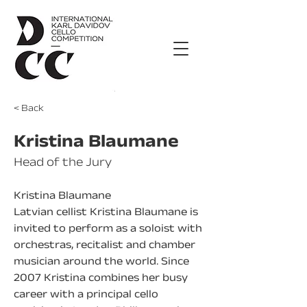
< Back
Kristina Blaumane
Head of the Jury
Kristina Blaumane
Latvian cellist Kristina Blaumane is 
invited to perform as a soloist with 
orchestras, recitalist and chamber 
musician around the world. Since 
2007 Kristina combines her busy 
career with a principal cello 