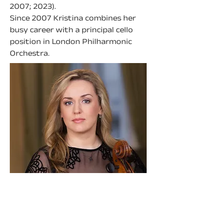
2007; 2023).
Since 2007 Kristina combines her 
busy career with a principal cello 
position in London Philharmonic 
Orchestra.