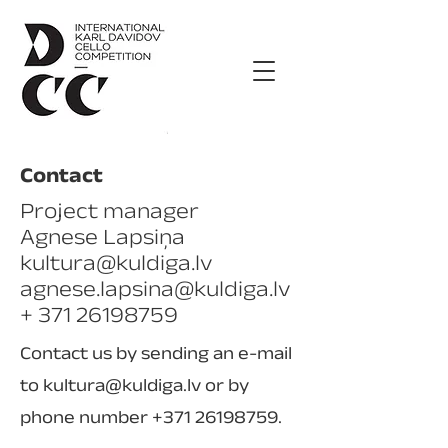
Contact
Project manager
Agnese Lapsiņa
kultura@kuldiga.lv
agnese.lapsina@kuldiga.lv
+ 371 26198759
Contact us by sending an e-mail
to
kultura@kuldiga.lv
or by
phone number
+371 26198759
.