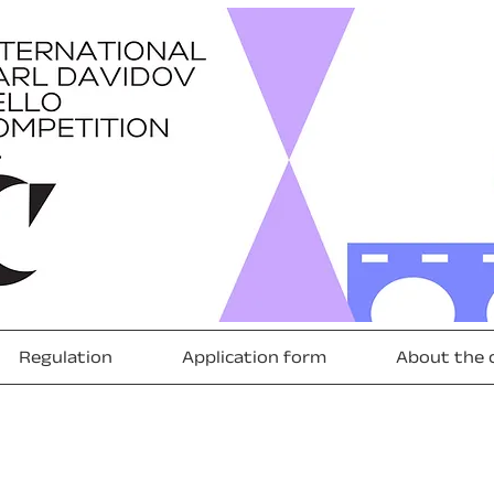
Regulation
Application form
About the 