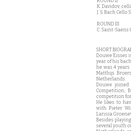
ROUND II
K. Davidov, cel
J. S. Bach Cell
ROUND III
C. Saint-Saens 
SHORT BIOGRA
Douwe Eisses is
year of his bac
he was 4 years 
Matthijs Broe
Netherlands.
Douwe joined 
Competition, B
competition for
He likes to ha
with Pieter Wi
Larissa Groenev
Besides playing
several youth or