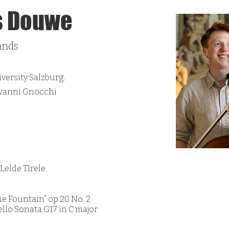
s Douwe
ands
ersity Salzburg.
ovanni Gnocchi
elde Tīrele.
the Fountain” op 20 No. 2
ello Sonata G17 in C major