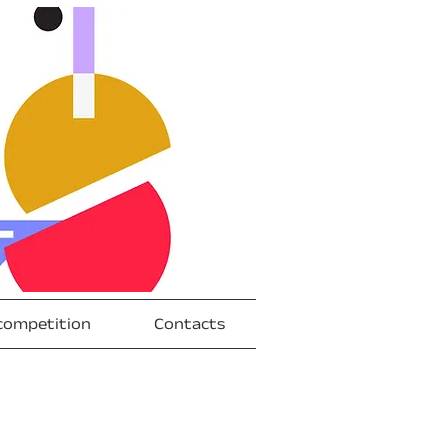
competition
Contacts