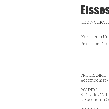
Eisse
The Netherl
Mozarteum Univ
Professor - Gi
PROGRAMME
Accomponist - L
ROUND I
K. Davidov “At 
L. Boccherini C