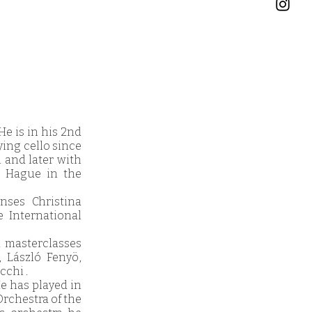
e is in his 2nd
ying cello since
l and later with
e Hague in the
nses Christina
e International
d masterclasses
, László Fenyö,
cchi .
He has played in
Orchestra of the