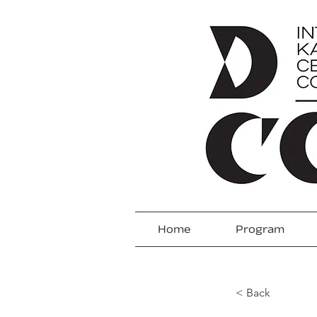
Home
Program
< Back