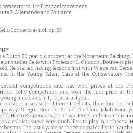
lo concerto no. 1 in B minor I movement
o Suite 2, Allemande and Courante
Cello Concerto a-moll op. 33
PHY
 a Dutch 20 year old student at the Mozarteum Salzburg. H
helor studies Cello with Professor G. Gnocchi. Douwe is pla
old. He started having lessons first with Wiesje van Eerse
rsma in the Young Talent Class at the Conservatory Th
several competitions and has won prices at the Pri
ritten Cello Competition and won the first prize at th
 young musicians in Ljubljana last year.
ve masterclasses with different cellists, therefore he ha
spelwey, Gregor Horsch, Torleif Thedéen, Jakob Koranyi
eld, Harro Ruijsenaars, Johan van Iersel and Giovanni Gno
 as a soloist Douwe very much likes to play in orchestra. 
chestras. The last 6 years as the principal cellist in Youth 