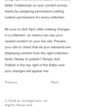
fields. Collaborate on your content across
teams by assigning permissions setting
custom permissions for every collection.
Be sure to click Sync after making changes
in a collection, so visitors can see your
newest content on your live site. Preview
your site to check that all your elements are
displaying content from the right collection
fields. Ready to publish? Simply click
Publish in the top right of the Editor and
your changes will appear live.
Previous
Next
© 2024 by KuldigaCello. All
Rights Reserved.