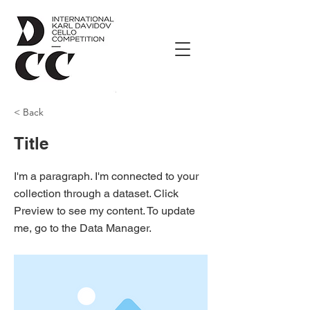
< Back
Title
I'm a paragraph. I'm connected to your
collection through a dataset. Click
Preview to see my content. To update
me, go to the Data Manager.