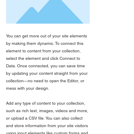
You can get more out of your site elements
by making them dynamic. To connect this
element to content from your collection,
select the element and click Connect to
Data. Once connected, you can save time
by updating your content straight from your
collection—no need to open the Editor, or
mess with your design.
Add any type of content to your collection,
such as rich text, images, videos and more,
or upload a CSV file. You can also collect
and store information from your site visitors
using input elements like custom forms and