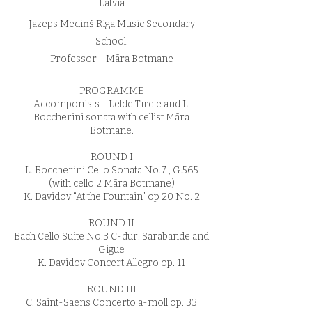
Latvia
Jāzeps Mediņš Riga Music Secondary
School.
Professor - Māra Botmane
PROGRAMME
Accomponists - Lelde Tīrele and L.
Boccherini sonata with cellist Māra
Botmane.
ROUND I
L. Boccherini Cello Sonata No.7 , G.565
(with cello 2 Māra Botmane)
K. Davidov “At the Fountain” op 20 No. 2
ROUND II
Bach Cello Suite No.3 C-dur: Sarabande and
Gigue
K. Davidov Concert Allegro op. 11
ROUND III
C. Saint-Saens Concerto a-moll op. 33