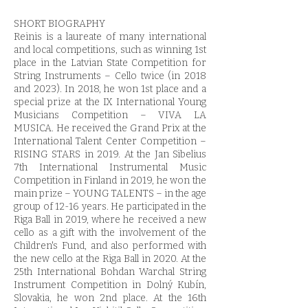
SHORT BIOGRAPHY
Reinis is a laureate of many international
and local competitions, such as winning 1st
place in the Latvian State Competition for
String Instruments – Cello twice (in 2018
and 2023). In 2018, he won 1st place and a
special prize at the IX International Young
Musicians Competition – VIVA LA
MUSICA. He received the Grand Prix at the
International Talent Center Competition –
RISING STARS in 2019. At the Jan Sibelius
7th International Instrumental Music
Competition in Finland in 2019, he won the
main prize – YOUNG TALENTS – in the age
group of 12-16 years. He participated in the
Riga Ball in 2019, where he received a new
cello as a gift with the involvement of the
Children's Fund, and also performed with
the new cello at the Riga Ball in 2020. At the
25th International Bohdan Warchal String
Instrument Competition in Dolný Kubín,
Slovakia, he won 2nd place. At the 16th