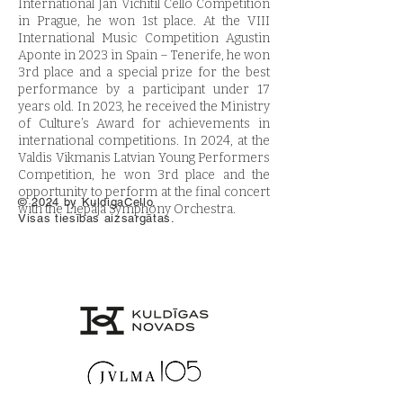
International Jan Vichitil Cello Competition
in Prague, he won 1st place. At the VIII
International Music Competition Agustin
Aponte in 2023 in Spain – Tenerife, he won
3rd place and a special prize for the best
performance by a participant under 17
years old. In 2023, he received the Ministry
of Culture’s Award for achievements in
international competitions. In 2024, at the
Valdis Vikmanis Latvian Young Performers
Competition, he won 3rd place and the
opportunity to perform at the final concert
© 2024 by KuldigaCello.
with the Liepāja Symphony Orchestra.
Visas tiesības aizsargātas.