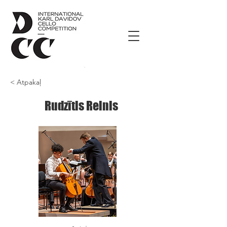
< Atpakaļ
Rudzītis Reinis