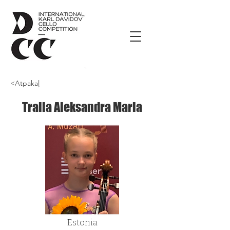
<Atpakaļ
Tralla Aleksandra Maria
Estonia