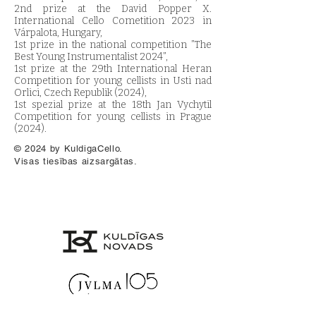
2nd prize at the David Popper X.
International Cello Cometition 2023 in
Várpalota, Hungary,
1st prize in the national competition ”The
Best Young Instrumentalist 2024”,
1st prize at the 29th International Heran
Competition for young cellists in Usti nad
Orlici, Czech Republik (2024),
1st spezial prize at the 18th Jan Vychytil
Competition for young cellists in Prague
(2024).
© 2024 by KuldigaCello.
Visas tiesības aizsargātas.