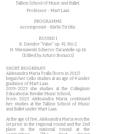
Tallinn School of Music and Ballet.
Professor - Mart Laas
PROGRAMME
Accomponist - Kārlis Tirzītis.
ROUND I
K. Davidov ”Valse” op. 41, No.2
H. Wieniawski Scherzo-Tarantelle op.16
(Edited by Arturo Bonucci)
SHORT BIOGRPAHY
Aleksandra Maria Tralla (born in 2012)
began her Cello studies at an age of 4 under
guidance of Mart Laas.
2019-2023
she studies at the Collegium
Educationis Revalie Music School,
from 2023 Aleksandra Maria continued
her studies at the Tallinn School of Music
and Ballet under Mart Laas.
At the age of five, Aleksandra Maria won the
1st prize in the regional round and the 2nd
place in the national round at the