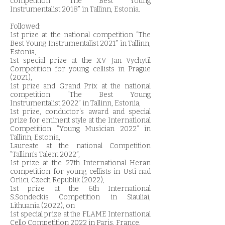
competition “The Best Young
Instrumentalist 2018” in Tallinn, Estonia.
Followed:
1st prize at the national competition “The
Best Young Instrumentalist 2021” in Tallinn,
Estonia,
1st special prize at the XV Jan Vychytil
Competition for young cellists in Prague
(2021),
1st prize and Grand Prix at the national
competition “The Best Young
Instrumentalist 2022” in Tallinn, Estonia,
1st prize, conductor‘s award and special
prize for eminent style at the International
Competition “Young Musician 2022” in
Tallinn, Estonia,
Laureate at the national Competition
”Tallinn’s Talent 2022”,
1st prize at the 27th International Heran
competition for young cellists in Usti nad
Orlici, Czech Republik (2022),
1st prize at the 6th International
S.Sondeckis Competition in Siauliai,
Lithuania (2022), on
1st special prize at the FLAME International
Cello Competition 2022 in Paris, France,