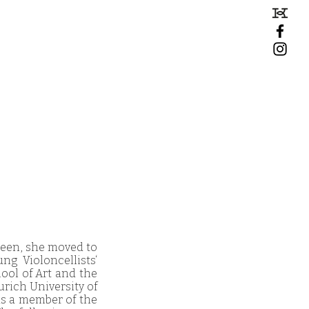
teen, she moved to
g Violoncellists‘
hool of Art and the
urich University of
as a member of the