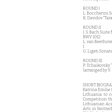
ROUND I
L. Boccherini S
K. Davidov "Tara
ROUND II
J. S. Bach Suit
BWV 1012
L. van Beethov
I
G. Ligeti Sonata
ROUND III
P. Tchaikovsky
(arranged by V
SHORT BIOGR
Katrina Emilie
Lithuania to 
Competition tha
Lithuanian Acad
Arts in Switze