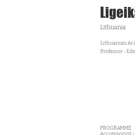
Ligeik
Lithuania
Lithuanian Ac
Professor - E
PROGRAMME
Accomponist - K