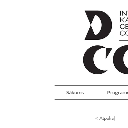
Sākums
Program
< Atpakaļ