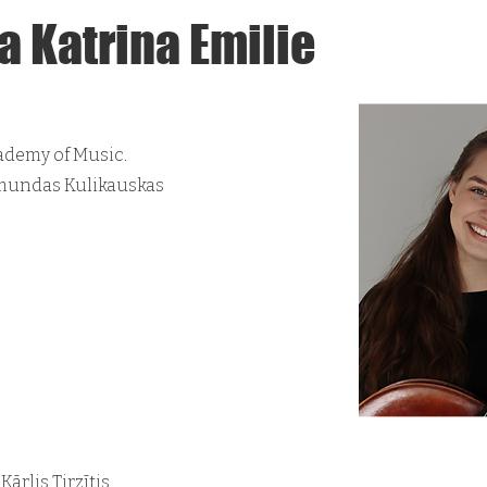
a Katrina Emilie
ademy of Music.
dmundas Kulikauskas
ārlis Tirzītis