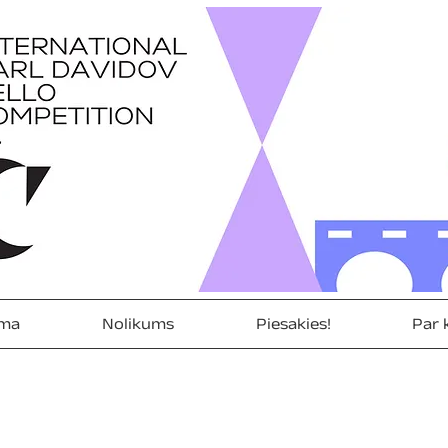
ma
Nolikums
Piesakies!
Par 