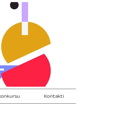
konkursu
Kontakti