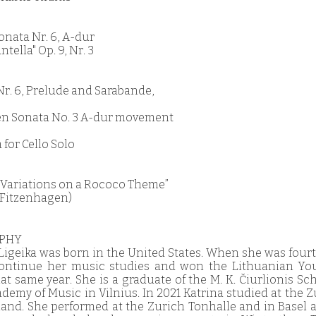
onata Nr. 6, A-dur
ntella" Op. 9, Nr. 3
e Nr. 6, Prelude and Sarabande,
en Sonata No. 3 A-dur movement
 for Cello Solo
 “Variations on a Rococo Theme”
. Fitzenhagen)
APHY
 Ligeika was born in the United States. When she was four
continue her music studies and won the Lithuanian Youn
t same year. She is a graduate of the M. K. Čiurlionis Sc
emy of Music in Vilnius. In 2021 Katrina studied at the Z
rland. She performed at the Zurich Tonhalle and in Basel 