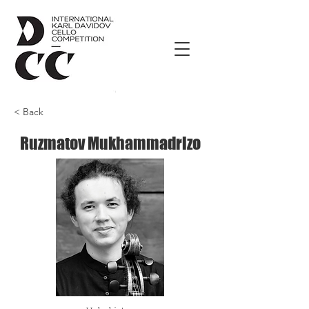
< Back
Ruzmatov Mukhammadrizo