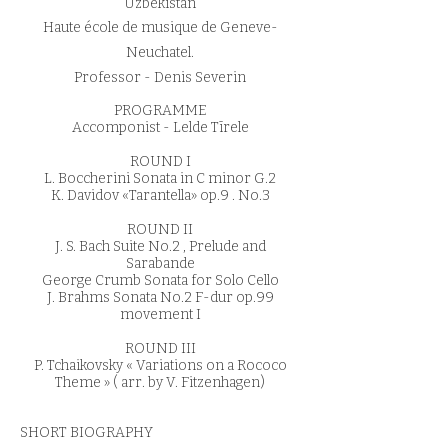
Uzbekistan
Haute école de musique de Geneve-
Neuchatel.
Professor - Denis Severin
PROGRAMME
Accomponist - Lelde Tīrele
ROUND I
L. Boccherini Sonata in C minor G.2
K. Davidov «Tarantella» op.9 . No.3
ROUND II
J. S. Bach Suite No.2 , Prelude and
Sarabande
George Crumb Sonata for Solo Cello
J. Brahms Sonata No.2 F-dur op.99
movement I
ROUND III
P. Tchaikovsky « Variations on a Rococo
Theme » ( arr. by V. Fitzenhagen)
SHORT BIOGRAPHY