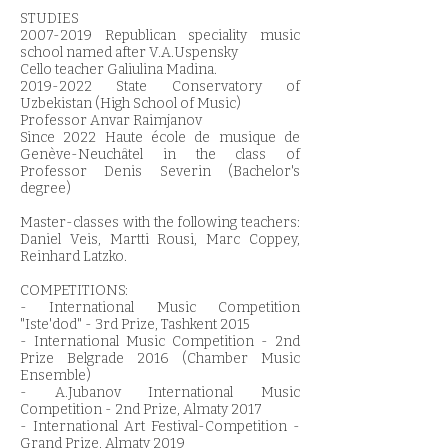
STUDIES
2007-2019
Republican speciality music
school named after V.A.Uspensky
Cello teacher Galiulina Madina.
2019-2022
State Conservatory of
Uzbekistan (High School of Music)
Professor Anvar Raimjanov
Since 2022 Haute école de musique de
Genève-Neuchâtel in the class of
Professor Denis Severin (Bachelor's
degree)
Master-classes with the following teachers:
Daniel Veis, Martti Rousi, Marc Coppey,
Reinhard Latzko.
COMPETITIONS:
- International Music Competition
"Iste'dod" - 3rd Prize, Tashkent 2015
- International Music Competition - 2nd
Prize Belgrade 2016 (Chamber Music
Ensemble)
- A.Jubanov International Music
Competition - 2nd Prize, Almaty 2017
- International Art Festival-Competition -
Grand Prize, Almaty 2019