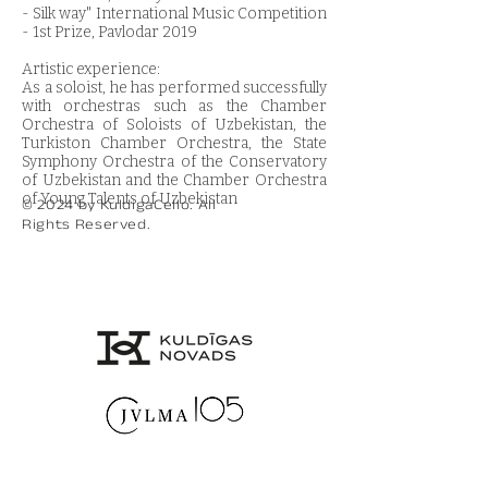
- Silk way" International Music Competition
- 1st Prize, Pavlodar 2019
Artistic experience:
As a soloist, he has performed successfully
with orchestras such as the Chamber
Orchestra of Soloists of Uzbekistan, the
Turkiston Chamber Orchestra, the State
Symphony Orchestra of the Conservatory
of Uzbekistan and the Chamber Orchestra
of Young Talents of Uzbekistan
© 2024 by KuldigaCello. All
Rights Reserved.