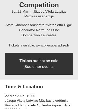
Competition
Sat 22 Mar
  |  
Jāzepa Vītola Latvijas
Mūzikas akadēmija
State Chamber orchestra “Sinfonietta Rīga”
Conductor Normunds Šnē
Competition Laureates
Tickets available: www.bilesuparadize.lv
Tickets are not on sale
See other events
Time & Location
22 Mar 2025, 16:00
Jāzepa Vītola Latvijas Mūzikas akadēmija,
Krišjāņa Barona iela 1, Centra rajons, Rīga,