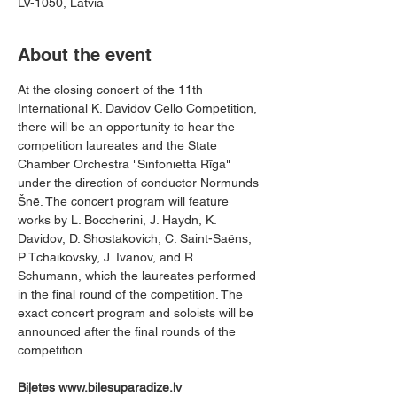
LV-1050, Latvia
About the event
At the closing concert of the 11th 
International K. Davidov Cello Competition, 
there will be an opportunity to hear the 
competition laureates and the State 
Chamber Orchestra "Sinfonietta Rīga" 
under the direction of conductor Normunds 
Šnē. The concert program will feature 
works by L. Boccherini, J. Haydn, K. 
Davidov, D. Shostakovich, C. Saint-Saëns, 
P. Tchaikovsky, J. Ivanov, and R. 
Schumann, which the laureates performed 
in the final round of the competition. The 
exact concert program and soloists will be 
announced after the final rounds of the 
competition.
Biļetes 
www.bilesuparadize.lv