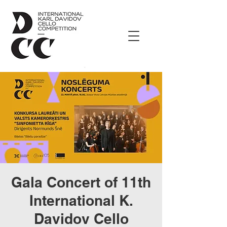
Gala Concert of 11th
International K.
Davidov Cello