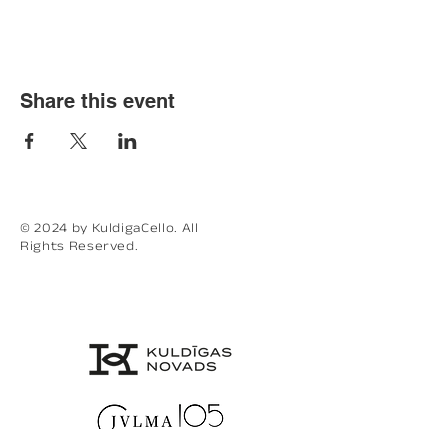
Share this event
© 2024 by KuldigaCello. All
Rights Reserved.